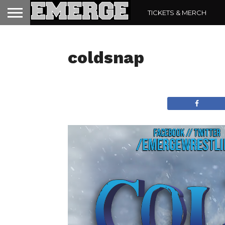
TICKETS & MERCH
coldsnap