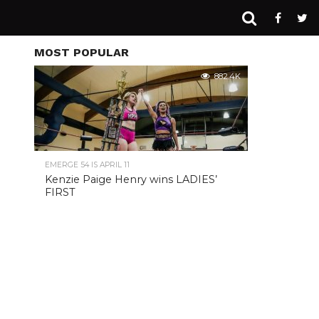
MOST POPULAR
882.4K
EMERGE 54 IS APRIL 11
Kenzie Paige Henry wins LADIES’
FIRST