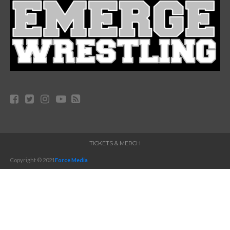
TICKETS & MERCH
Copyright © 2021
Force Media