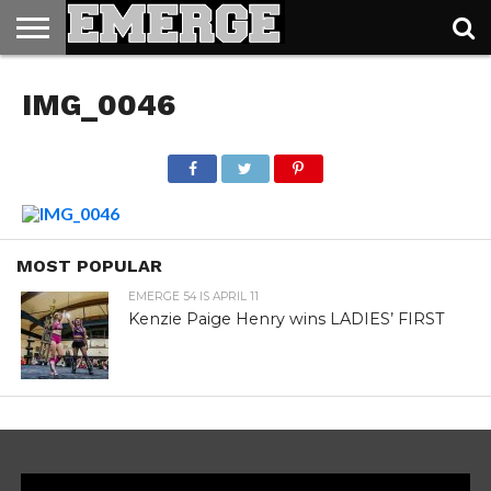
TICKETS
&
IMG_0046
MERCH
MOST POPULAR
EMERGE 54 IS APRIL 11
Kenzie Paige Henry wins LADIES’ FIRST