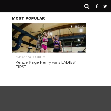
MOST POPULAR
882.4K
EMERGE 54 IS APRIL 11
Kenzie Paige Henry wins LADIES’
FIRST