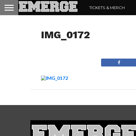
TICKETS & MERCH
IMG_0172