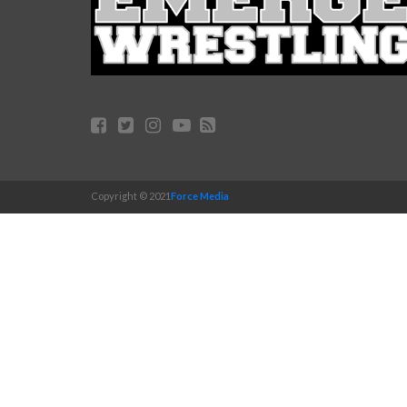
Copyright © 2021
Force Media