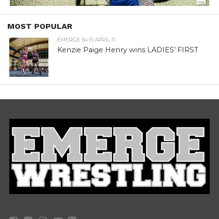
MOST POPULAR
EMERGE 54 IS APRIL 11
Kenzie Paige Henry wins LADIES’ FIRST