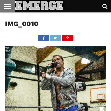
TICKETS
&
IMG_0010
MERCH