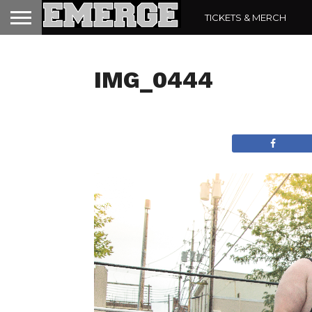
TICKETS & MERCH
IMG_0444