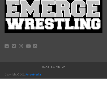
TICKETS & MERCH
Copyright © 2021
Force Media