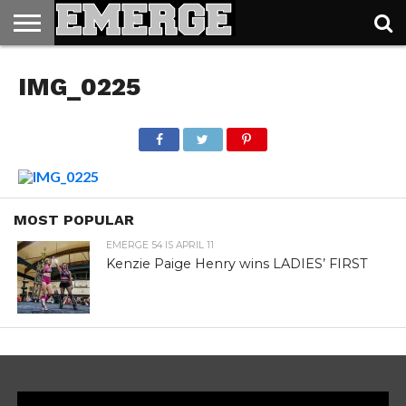
TICKETS
&
IMG_0225
MERCH
MOST POPULAR
EMERGE 54 IS APRIL 11
Kenzie Paige Henry wins LADIES’ FIRST