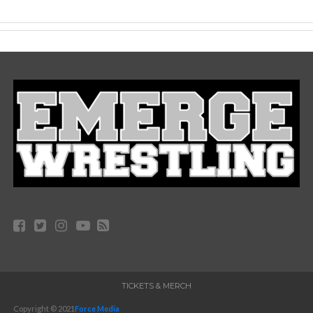
TICKETS & MERCH
Copyright © 2021
Force Media