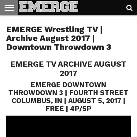
TICKETS
&
EMERGE Wrestling TV |
MERCH
Archive August 2017 |
Downtown Throwdown 3
EMERGE TV ARCHIVE AUGUST
2017
EMERGE DOWNTOWN
THROWDOWN 3 | FOURTH STREET
COLUMBUS, IN | AUGUST 5, 2017 |
FREE | 4P/5P