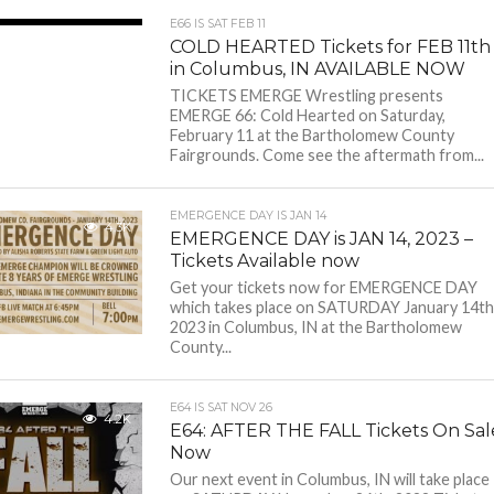
E66 IS SAT FEB 11
3.8K
COLD HEARTED Tickets for FEB 11th
in Columbus, IN AVAILABLE NOW
TICKETS EMERGE Wrestling presents
EMERGE 66: Cold Hearted on Saturday,
February 11 at the Bartholomew County
Fairgrounds. Come see the aftermath from...
EMERGENCE DAY IS JAN 14
4.3K
EMERGENCE DAY is JAN 14, 2023 –
Tickets Available now
Get your tickets now for EMERGENCE DAY
which takes place on SATURDAY January 14th
2023 in Columbus, IN at the Bartholomew
County...
E64 IS SAT NOV 26
4.2K
E64: AFTER THE FALL Tickets On Sal
Now
Our next event in Columbus, IN will take place