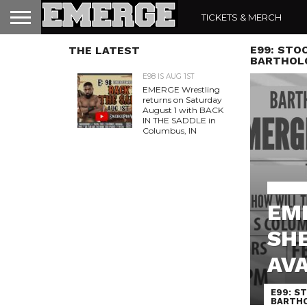
TICKETS & MERCH
E99: STOC
THE LATEST
BARTHOLO
E98 IS AUG 1ST
EMERGE Wrestling
returns on Saturday
August 1 with BACK
IN THE SADDLE in
Columbus, IN
EMERGE 
EME
SHE
AVA
E99: ST
BARTHO