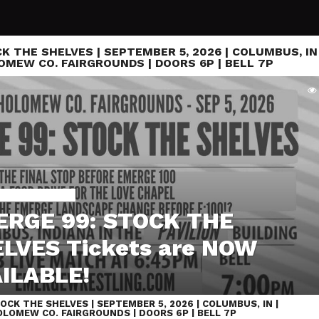
K THE SHELVES | SEPTEMBER 5, 2026 | COLUMBUS, IN 
MEW CO. FAIRGROUNDS | DOORS 6P | BELL 7P
48 IS SEPT 7TH
RGE 99: STOCK THE
LVES Tickets are NOW
ILABLE!
OCK THE SHELVES | SEPTEMBER 5, 2026 | COLUMBUS, IN |
LOMEW CO. FAIRGROUNDS | DOORS 6P | BELL 7P