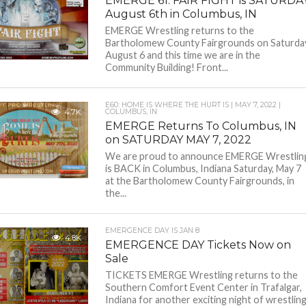
EMERGE 61: FAIR FIGHT is SATURDA
August 6th in Columbus, IN
EMERGE Wrestling returns to the
Bartholomew County Fairgrounds on Saturda
August 6 and this time we are in the
Community Building! Front...
E60: HOME IS WHERE THE HURT IS | MAY 7, 2022 |
4.7K
COLUMBUS, IN
EMERGE Returns To Columbus, IN
on SATURDAY MAY 7, 2022
We are proud to announce EMERGE Wrestlin
is BACK in Columbus, Indiana Saturday, May 7
at the Bartholomew County Fairgrounds, in
the...
EMERGENCE DAY IS JAN 8
4.8K
EMERGENCE DAY Tickets Now on
Sale
TICKETS EMERGE Wrestling returns to the
Southern Comfort Event Center in Trafalgar,
Indiana for another exciting night of wrestlin