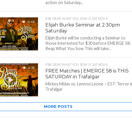
action on Saturday...
E58: REAP WHAT YOU SOW IS SAT NOV 6
4.4K
Elijah Burke Seminar at 2:30pm
Saturday
Elijah Burke will be conducting a Seminar to
those interested for $30 before EMERGE 58:
Reap What You Sow This will take...
E58: REAP WHAT YOU SOW IS SAT NOV 6
4.3K
FREE Matches | EMERGE 58 is THIS
SATURDAY in Trafalgar
Mickey Midas vs. Lennox Leone – E57: Terror i
Trafalgar
MORE POSTS