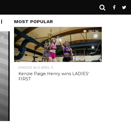
|
MOST POPULAR
882.3K
51
EMERGE 54 IS APRIL 11
Kenzie Paige Henry wins LADIES’
FIRST