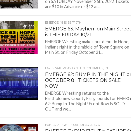
on SATURDAY November 26th, 2022 Tickets
are $10 in Advance or $12 at...
EMERGE 48 IS SEPT 7TH
3.8K
EMERGE 63: Mayhem on Main Stree
is THIS FRIDAY 10/21
EMERGE Wrestling makes our debut in Hope,
Indiana right in the middle of Town Square on
Main St. on Friday October 21...
E62 IS SATURDAY OCT 8 IN COLUMBUS, IN
3.6K
EMERGE 62: BUMP IN THE NIGHT o
OCTOBER 8 | TICKETS ON SALE
NOW
EMERGE Wrestling returns to the
Bartholomew County Fairgrounds for EMER
62: Bump In The Night! Front Row is SOLD
OUT and we...
E61: FAIR FIGHT IS SATURDAY AUG 6
3.9K