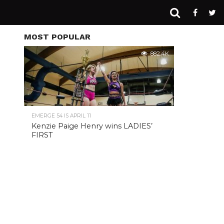
MOST POPULAR
882.4K
EMERGE 54 IS APRIL 11
Kenzie Paige Henry wins LADIES’
FIRST