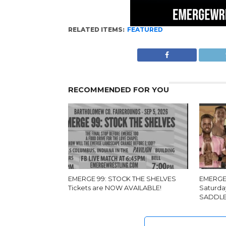
RELATED ITEMS:
FEATURED
RECOMMENDED FOR YOU
EMERGE 99: STOCK THE SHELVES
EMERGE 
Tickets are NOW AVAILABLE!
Saturda
SADDLE 