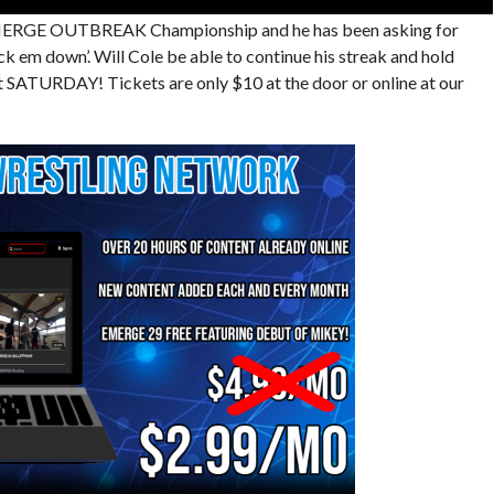
 EMERGE OUTBREAK Championship and he has been asking for
k em down’. Will Cole be able to continue his streak and hold
ATURDAY! Tickets are only $10 at the door or online at our