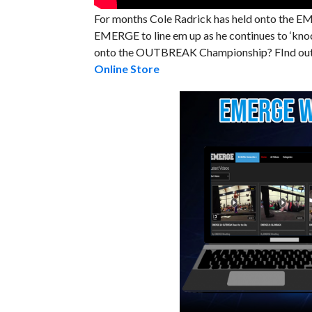
For months Cole Radrick has held onto the
EMERGE to line em up as he continues to ‘knoc
onto the OUTBREAK Championship? FInd out S
Online Store