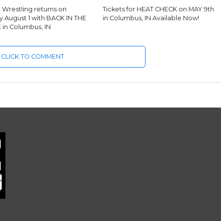
Wrestling returns on
Tickets for HEAT CHECK on MAY 9th
y August 1 with BACK IN THE
in Columbus, IN Available Now!
in Columbus, IN
CLICK TO COMMENT