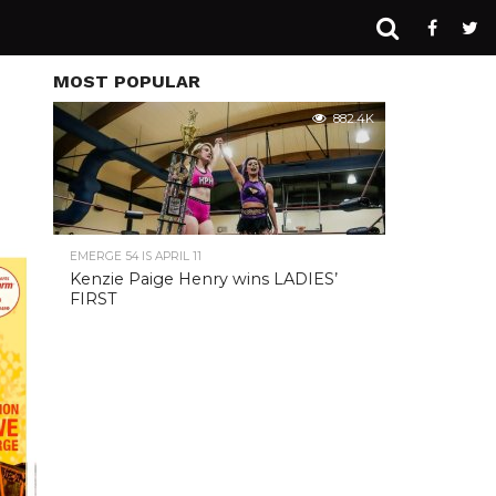
MOST POPULAR
882.4K
EMERGE 54 IS APRIL 11
Kenzie Paige Henry wins LADIES’
FIRST