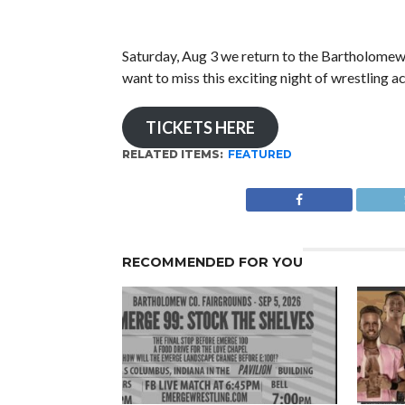
Saturday, Aug 3 we return to the Bartholome
want to miss this exciting night of wrestl
TICKETS HERE
RELATED ITEMS:
FEATURED
RECOMMENDED FOR YOU