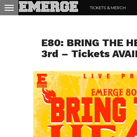
TICKETS & MERCH
E80 IS SAT AUG 3
E80: BRING THE H
3rd – Tickets AVA