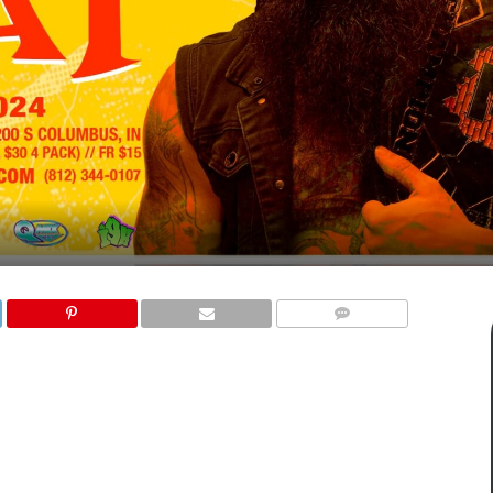
COMMENTS