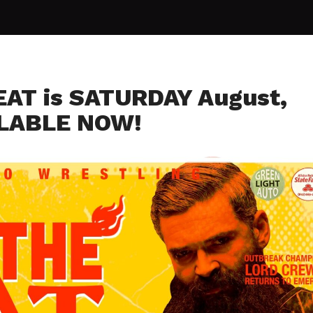
EAT is SATURDAY August,
ILABLE NOW!