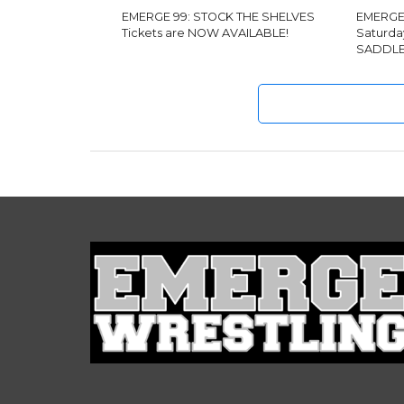
EMERGE 99: STOCK THE SHELVES
EMERGE 
Tickets are NOW AVAILABLE!
Saturda
SADDLE 