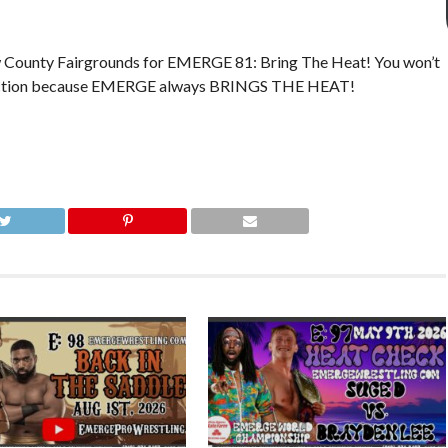
w County Fairgrounds for EMERGE 81: Bring The Heat! You won’t
ing action because EMERGE always BRINGS THE HEAT!