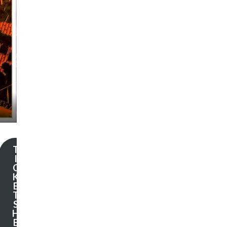
T
I
C
K
E
T
S
H
E