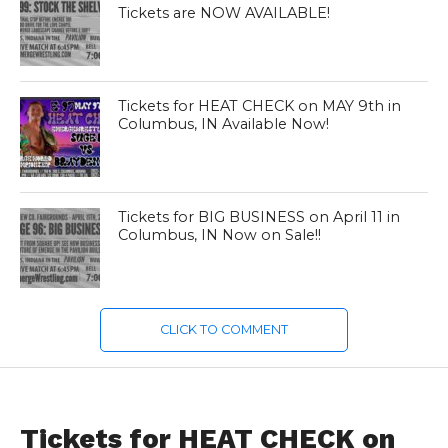
Tickets are NOW AVAILABLE!
Tickets for HEAT CHECK on MAY 9th in
Columbus, IN Available Now!
Tickets for BIG BUSINESS on April 11 in
Columbus, IN Now on Sale!!
CLICK TO COMMENT
E97 IS MAY 9
Tickets for HEAT CHECK on