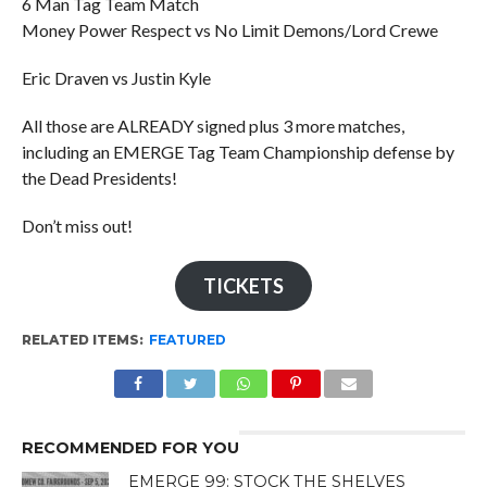
6 Man Tag Team Match
Money Power Respect vs No Limit Demons/Lord Crewe
Eric Draven vs Justin Kyle
All those are ALREADY signed plus 3 more matches,
including an EMERGE Tag Team Championship defense by
the Dead Presidents!
Don’t miss out!
TICKETS
RELATED ITEMS:
FEATURED
RECOMMENDED FOR YOU
EMERGE 99: STOCK THE SHELVES