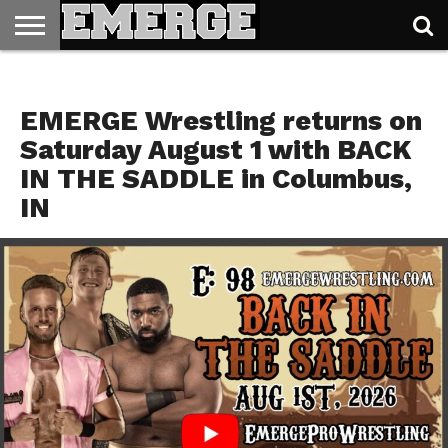
TICKETS
&
E98 IS AUG 1ST
MERCH
EMERGE Wrestling returns on
Saturday August 1 with BACK
IN THE SADDLE in Columbus,
IN