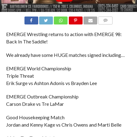
COMMENTS
EMERGE Wrestling returns to action with EMERGE 98:
Back In The Saddle!
We already have some HUGE matches signed including…
EMERGE World Championship
Triple Threat
Erik Surge vs Ashton Adonis vs Brayden Lee
EMERGE Outbreak Championship
Carson Drake vs Tre LaMar
Good Housekeeping Match
Jordan and Kenny Kage vs Chris Owens and Marti Belle