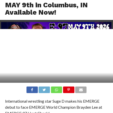
MAY 9th in Columbus, IN
Available Now!
International wrestling star Suge D makes his EMERGE
debut to face EMERGE World Champion Brayden Lee at