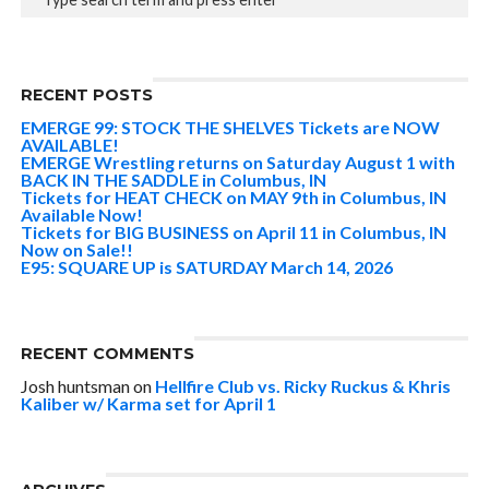
RECENT POSTS
EMERGE 99: STOCK THE SHELVES Tickets are NOW
AVAILABLE!
EMERGE Wrestling returns on Saturday August 1 with
BACK IN THE SADDLE in Columbus, IN
Tickets for HEAT CHECK on MAY 9th in Columbus, IN
Available Now!
Tickets for BIG BUSINESS on April 11 in Columbus, IN
Now on Sale!!
E95: SQUARE UP is SATURDAY March 14, 2026
RECENT COMMENTS
Josh huntsman
on
Hellfire Club vs. Ricky Ruckus & Khris
Kaliber w/ Karma set for April 1