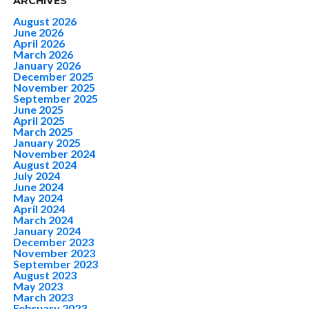
ARCHIVES
August 2026
June 2026
April 2026
March 2026
January 2026
December 2025
November 2025
September 2025
June 2025
April 2025
March 2025
January 2025
November 2024
August 2024
July 2024
June 2024
May 2024
April 2024
March 2024
January 2024
December 2023
November 2023
September 2023
August 2023
May 2023
March 2023
February 2023