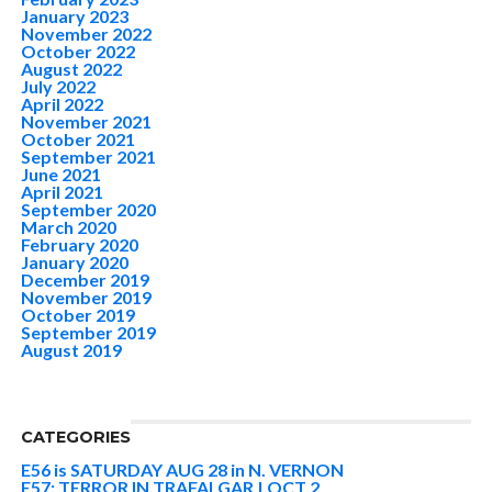
January 2023
November 2022
October 2022
August 2022
July 2022
April 2022
November 2021
October 2021
September 2021
June 2021
April 2021
September 2020
March 2020
February 2020
January 2020
December 2019
November 2019
October 2019
September 2019
August 2019
CATEGORIES
E56 is SATURDAY AUG 28 in N. VERNON
E57: TERROR IN TRAFALGAR | OCT 2