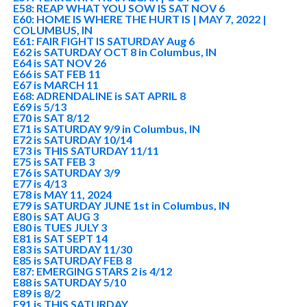
E58: REAP WHAT YOU SOW IS SAT NOV 6
E60: HOME IS WHERE THE HURT IS | MAY 7, 2022 |
COLUMBUS, IN
E61: FAIR FIGHT IS SATURDAY Aug 6
E62 is SATURDAY OCT 8 in Columbus, IN
E64 is SAT NOV 26
E66 is SAT FEB 11
E67 is MARCH 11
E68: ADRENDALINE is SAT APRIL 8
E69 is 5/13
E70 is SAT 8/12
E71 is SATURDAY 9/9 in Columbus, IN
E72 is SATURDAY 10/14
E73 is THIS SATURDAY 11/11
E75 is SAT FEB 3
E76 is SATURDAY 3/9
E77 is 4/13
E78 is MAY 11, 2024
E79 is SATURDAY JUNE 1st in Columbus, IN
E80 is SAT AUG 3
E80 is TUES JULY 3
E81 is SAT SEPT 14
E83 is SATURDAY 11/30
E85 is SATURDAY FEB 8
E87: EMERGING STARS 2 is 4/12
E88 is SATURDAY 5/10
E89 is 8/2
E91 is THIS SATURDAY