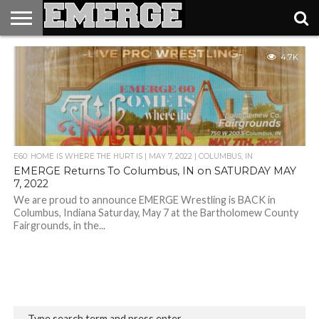
TICKETS
4.7K
&
MERCH
E60: HOME IS WHERE THE HURT IS | MAY 7, 2022 | COLUMBUS, IN
EMERGE Returns To Columbus, IN on SATURDAY MAY
7, 2022
We are proud to announce EMERGE Wrestling is BACK in
Columbus, Indiana Saturday, May 7 at the Bartholomew County
Fairgrounds, in the...