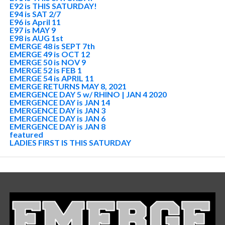
E92 is THIS SATURDAY!
E94 is SAT 2/7
E96 is April 11
E97 is MAY 9
E98 is AUG 1st
EMERGE 48 is SEPT 7th
EMERGE 49 is OCT 12
EMERGE 50 is NOV 9
EMERGE 52 is FEB 1
EMERGE 54 is APRIL 11
EMERGE RETURNS MAY 8, 2021
EMERGENCE DAY 5 w/ RHINO | JAN 4 2020
EMERGENCE DAY is JAN 14
EMERGENCE DAY is JAN 3
EMERGENCE DAY is JAN 6
EMERGENCE DAY is JAN 8
featured
LADIES FIRST IS THIS SATURDAY