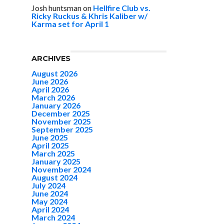
Josh huntsman
on
Hellfire Club vs.
Ricky Ruckus & Khris Kaliber w/
Karma set for April 1
ARCHIVES
August 2026
June 2026
April 2026
March 2026
January 2026
December 2025
November 2025
September 2025
June 2025
April 2025
March 2025
January 2025
November 2024
August 2024
July 2024
June 2024
May 2024
April 2024
March 2024