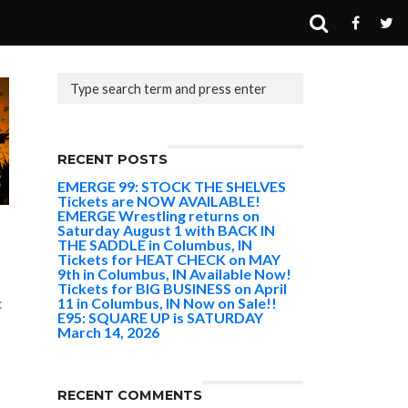
RECENT POSTS
EMERGE 99: STOCK THE SHELVES
Tickets are NOW AVAILABLE!
EMERGE Wrestling returns on
Saturday August 1 with BACK IN
THE SADDLE in Columbus, IN
Tickets for HEAT CHECK on MAY
9th in Columbus, IN Available Now!
Tickets for BIG BUSINESS on April
11 in Columbus, IN Now on Sale!!
:
E95: SQUARE UP is SATURDAY
March 14, 2026
RECENT COMMENTS