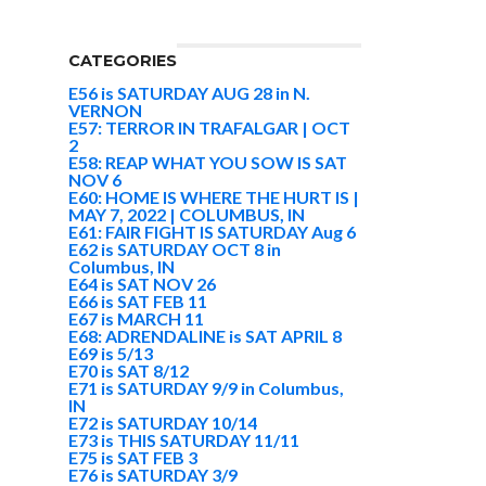
CATEGORIES
E56 is SATURDAY AUG 28 in N.
VERNON
E57: TERROR IN TRAFALGAR | OCT
2
E58: REAP WHAT YOU SOW IS SAT
NOV 6
E60: HOME IS WHERE THE HURT IS |
MAY 7, 2022 | COLUMBUS, IN
E61: FAIR FIGHT IS SATURDAY Aug 6
E62 is SATURDAY OCT 8 in
Columbus, IN
E64 is SAT NOV 26
E66 is SAT FEB 11
E67 is MARCH 11
E68: ADRENDALINE is SAT APRIL 8
E69 is 5/13
E70 is SAT 8/12
E71 is SATURDAY 9/9 in Columbus,
IN
E72 is SATURDAY 10/14
E73 is THIS SATURDAY 11/11
E75 is SAT FEB 3
E76 is SATURDAY 3/9