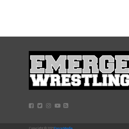
Copyright © 2021
Force Media