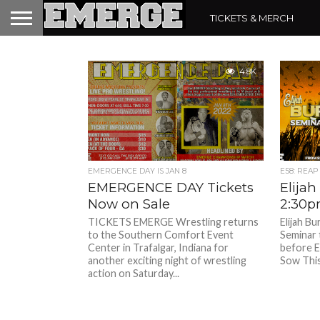
TICKETS & MERCH
4.8K
EMERGENCE DAY IS JAN 8
E58: REAP
EMERGENCE DAY Tickets
Elijah
Now on Sale
2:30p
TICKETS EMERGE Wrestling returns
Elijah Bu
to the Southern Comfort Event
Seminar 
Center in Trafalgar, Indiana for
before 
another exciting night of wrestling
Sow This 
action on Saturday...