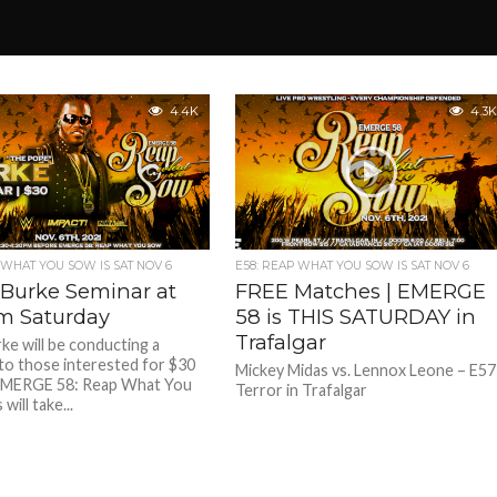
4.4K
4.3K
 WHAT YOU SOW IS SAT NOV 6
E58: REAP WHAT YOU SOW IS SAT NOV 6
 Burke Seminar at
FREE Matches | EMERGE
m Saturday
58 is THIS SATURDAY in
Trafalgar
rke will be conducting a
to those interested for $30
Mickey Midas vs. Lennox Leone – E57
EMERGE 58: Reap What You
Terror in Trafalgar
will take...