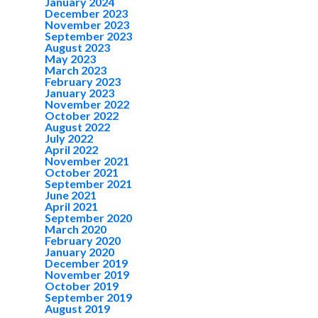
January 2024
December 2023
November 2023
September 2023
August 2023
May 2023
March 2023
February 2023
January 2023
November 2022
October 2022
August 2022
July 2022
April 2022
November 2021
October 2021
September 2021
June 2021
April 2021
September 2020
March 2020
February 2020
January 2020
December 2019
November 2019
October 2019
September 2019
August 2019