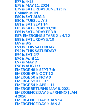
E77 is 4/13
E78 is MAY 11, 2024
E79 is SATURDAY JUNE 1st in
Columbus, IN
E80 is SAT AUG 3
E80 is TUES JULY 3
E81 is SAT SEPT 14
E83 is SATURDAY 11/30
E85 is SATURDAY FEB 8
E87: EMERGING STARS 2 is 4/12
E88 is SATURDAY 5/10
E89 is 8/2
E91 is THIS SATURDAY
E92 is THIS SATURDAY!
E94 is SAT 2/7
E96 is April 11
E97 is MAY 9
E98 is AUG 1st
EMERGE 48 is SEPT 7th
EMERGE 49 is OCT 12
EMERGE 50 is NOV 9
EMERGE 52 is FEB 1
EMERGE 54 is APRIL 11
EMERGE RETURNS MAY 8, 2021
EMERGENCE DAY 5 w/ RHINO | JAN
4 2020
EMERGENCE DAY is JAN 14
EMERGENCE DAY is JAN 3