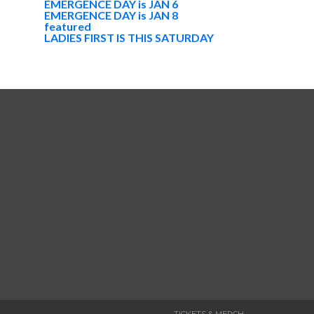
EMERGENCE DAY is JAN 6
EMERGENCE DAY is JAN 8
featured
LADIES FIRST IS THIS SATURDAY
TICKETS & MERCH