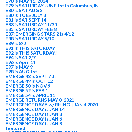
E78 is MAY 11, 2024
E79 is SATURDAY JUNE 1st in Columbus, IN
E80 is SAT AUG 3
E80 is TUES JULY 3
E81 is SAT SEPT 14
E83 is SATURDAY 11/30
E85 is SATURDAY FEB 8
E87: EMERGING STARS 2 is 4/12
E88 is SATURDAY 5/10
E89 is 8/2
E91 is THIS SATURDAY
E92 is THIS SATURDAY!
E94 is SAT 2/7
E96 is April 11
E97 is MAY 9
E98 is AUG 1st
EMERGE 48 is SEPT 7th
EMERGE 49 is OCT 12
EMERGE 50 is NOV 9
EMERGE 52 is FEB 1
EMERGE 54 is APRIL 11
EMERGE RETURNS MAY 8, 2021
EMERGENCE DAY 5 w/ RHINO | JAN 4 2020
EMERGENCE DAY is JAN 14
EMERGENCE DAY is JAN 3
EMERGENCE DAY is JAN 6
EMERGENCE DAY is JAN 8
featured