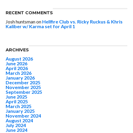
RECENT COMMENTS
Josh huntsman
on
Hellfire Club vs. Ricky Ruckus & Khris
Kaliber w/ Karma set for April 1
ARCHIVES
August 2026
June 2026
April 2026
March 2026
January 2026
December 2025
November 2025
September 2025
June 2025
April 2025
March 2025
January 2025
November 2024
August 2024
July 2024
June 2024