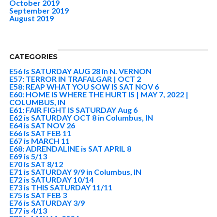
October 2019
September 2019
August 2019
CATEGORIES
E56 is SATURDAY AUG 28 in N. VERNON
E57: TERROR IN TRAFALGAR | OCT 2
E58: REAP WHAT YOU SOW IS SAT NOV 6
E60: HOME IS WHERE THE HURT IS | MAY 7, 2022 |
COLUMBUS, IN
E61: FAIR FIGHT IS SATURDAY Aug 6
E62 is SATURDAY OCT 8 in Columbus, IN
E64 is SAT NOV 26
E66 is SAT FEB 11
E67 is MARCH 11
E68: ADRENDALINE is SAT APRIL 8
E69 is 5/13
E70 is SAT 8/12
E71 is SATURDAY 9/9 in Columbus, IN
E72 is SATURDAY 10/14
E73 is THIS SATURDAY 11/11
E75 is SAT FEB 3
E76 is SATURDAY 3/9
E77 is 4/13