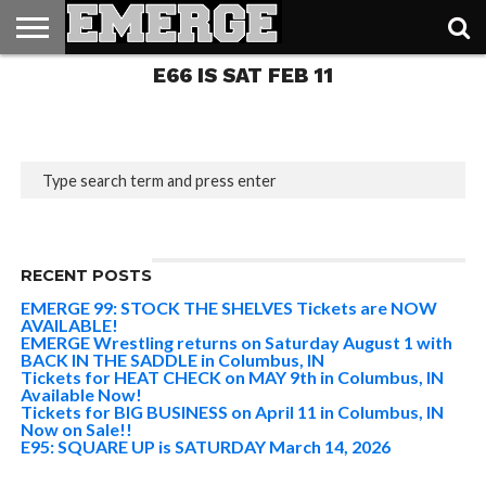
Columbus, IN AVAILABLE
NOW
E66 IS SAT FEB 11
TICKETS
&
MERCH
3.8K
RECENT POSTS
EMERGE 99: STOCK THE SHELVES Tickets are NOW
AVAILABLE!
EMERGE Wrestling returns on Saturday August 1 with
BACK IN THE SADDLE in Columbus, IN
Tickets for HEAT CHECK on MAY 9th in Columbus, IN
Available Now!
Tickets for BIG BUSINESS on April 11 in Columbus, IN
Now on Sale!!
E95: SQUARE UP is SATURDAY March 14, 2026