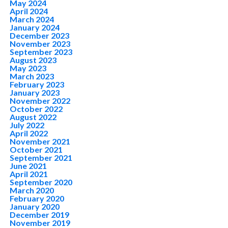
May 2024
April 2024
March 2024
January 2024
December 2023
November 2023
September 2023
August 2023
May 2023
March 2023
February 2023
January 2023
November 2022
October 2022
August 2022
July 2022
April 2022
November 2021
October 2021
September 2021
June 2021
April 2021
September 2020
March 2020
February 2020
January 2020
December 2019
November 2019