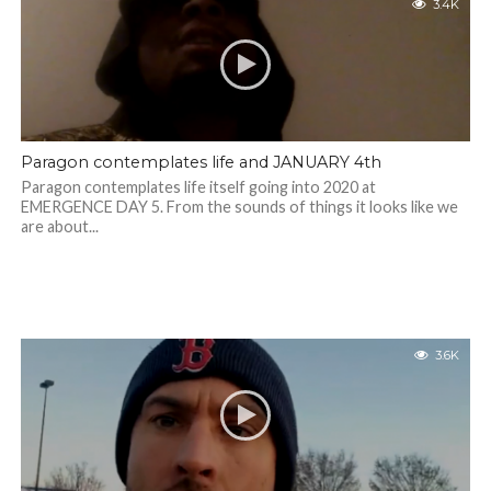
3.4K
Paragon contemplates life and JANUARY 4th
Paragon contemplates life itself going into 2020 at
EMERGENCE DAY 5. From the sounds of things it looks like we
are about...
3.6K