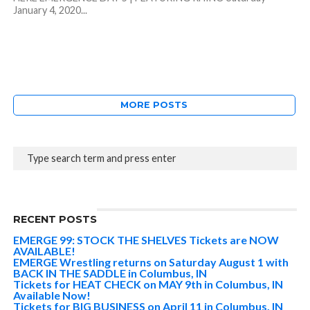
January 4, 2020...
MORE POSTS
RECENT POSTS
EMERGE 99: STOCK THE SHELVES Tickets are NOW
AVAILABLE!
EMERGE Wrestling returns on Saturday August 1 with
BACK IN THE SADDLE in Columbus, IN
Tickets for HEAT CHECK on MAY 9th in Columbus, IN
Available Now!
Tickets for BIG BUSINESS on April 11 in Columbus, IN