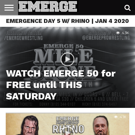
EMERGENCE DAY 5 W/ RHINO | JAN 4 2020
TICKETS
&
MERCH
4.3K
WATCH EMERGE 50 for
FREE until THIS
SATURDAY
4.1K