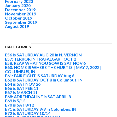
February 2020
January 2020
December 2019
November 2019
October 2019
September 2019
August 2019
CATEGORIES
E56 is SATURDAY AUG 28 in N. VERNON
E57: TERROR IN TRAFALGAR | OCT 2
E58: REAP WHAT YOU SOW IS SAT NOV 6
E60: HOME IS WHERE THE HURT IS | MAY 7, 2022 |
COLUMBUS, IN
E61: FAIR FIGHT IS SATURDAY Aug 6
E62 is SATURDAY OCT 8 in Columbus, IN
E64 is SAT NOV 26
E66 is SAT FEB 11
E67 is MARCH 11
E68: ADRENDALINE is SAT APRIL 8
E69 is 5/13
E70 is SAT 8/12
E71 is SATURDAY 9/9 in Columbus, IN
E72 is SATURDAY 10/14