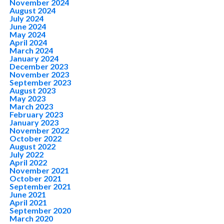
November 2024
August 2024
July 2024
June 2024
May 2024
April 2024
March 2024
January 2024
December 2023
November 2023
September 2023
August 2023
May 2023
March 2023
February 2023
January 2023
November 2022
October 2022
August 2022
July 2022
April 2022
November 2021
October 2021
September 2021
June 2021
April 2021
September 2020
March 2020