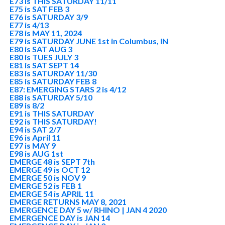
E73 is THIS SATURDAY 11/11
E75 is SAT FEB 3
E76 is SATURDAY 3/9
E77 is 4/13
E78 is MAY 11, 2024
E79 is SATURDAY JUNE 1st in Columbus, IN
E80 is SAT AUG 3
E80 is TUES JULY 3
E81 is SAT SEPT 14
E83 is SATURDAY 11/30
E85 is SATURDAY FEB 8
E87: EMERGING STARS 2 is 4/12
E88 is SATURDAY 5/10
E89 is 8/2
E91 is THIS SATURDAY
E92 is THIS SATURDAY!
E94 is SAT 2/7
E96 is April 11
E97 is MAY 9
E98 is AUG 1st
EMERGE 48 is SEPT 7th
EMERGE 49 is OCT 12
EMERGE 50 is NOV 9
EMERGE 52 is FEB 1
EMERGE 54 is APRIL 11
EMERGE RETURNS MAY 8, 2021
EMERGENCE DAY 5 w/ RHINO | JAN 4 2020
EMERGENCE DAY is JAN 14