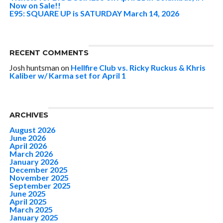
Now on Sale!!
E95: SQUARE UP is SATURDAY March 14, 2026
RECENT COMMENTS
Josh huntsman
on
Hellfire Club vs. Ricky Ruckus & Khris
Kaliber w/ Karma set for April 1
ARCHIVES
August 2026
June 2026
April 2026
March 2026
January 2026
December 2025
November 2025
September 2025
June 2025
April 2025
March 2025
January 2025