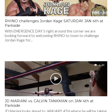
RHINO challenges Jordan Kage SATURDAY JAN 4th at
Parkside
With EMERGENCE DAY 5 right around the corner we are
looking forward to welcoming RHINO to town to challenge
Jordan Kage for...
4.3K
JD MARIANI vs. CALVIN TANKMAN on JAN 4th at
Parkside
JD Mariani looks ahead to JANUARY 4TH where he will be taking