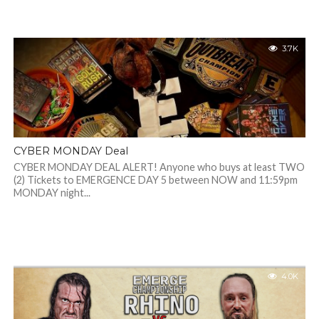
3.7K
CYBER MONDAY Deal
CYBER MONDAY DEAL ALERT! Anyone who buys at least TWO
(2) Tickets to EMERGENCE DAY 5 between NOW and 11:59pm
MONDAY night...
4.0K