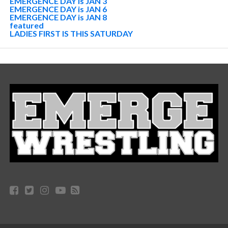
EMERGENCE DAY is JAN 3
EMERGENCE DAY is JAN 6
EMERGENCE DAY is JAN 8
featured
LADIES FIRST IS THIS SATURDAY