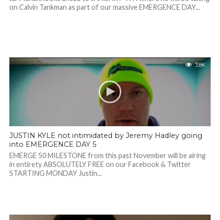
on Calvin Tankman as part of our massive EMERGENCE DAY...
3.8K
JUSTIN KYLE not intimidated by Jeremy Hadley going
into EMERGENCE DAY 5
EMERGE 50 MILESTONE from this past November will be airing
in entirety ABSOLUTELY FREE on our Facebook & Twitter
STARTING MONDAY Justin...