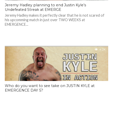
Jeremy Hadley planning to end Justin Kyle’s
Undefeated Streak at EMERGE
Jeremy Hadley makes it perfectly clear that he is not scared of
his upcomming match in just over TWO WEEKS at
EMERGENCE...
4.2K
Who do you want to see take on JUSTIN KYLE at
EMERGENCE DAY 5?