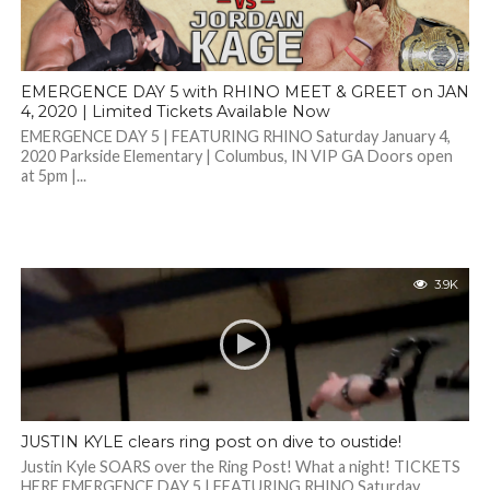
EMERGENCE DAY 5 with RHINO MEET & GREET on JAN
4, 2020 | Limited Tickets Available Now
EMERGENCE DAY 5 | FEATURING RHINO Saturday January 4,
2020 Parkside Elementary | Columbus, IN VIP GA Doors open
at 5pm |...
3.9K
JUSTIN KYLE clears ring post on dive to oustide!
Justin Kyle SOARS over the Ring Post! What a night! TICKETS
HERE EMERGENCE DAY 5 | FEATURING RHINO Saturday