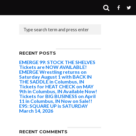
RECENT POSTS
EMERGE 99: STOCK THE SHELVES
Tickets are NOW AVAILABLE!
EMERGE Wrestling returns on
Saturday August 1 with BACK IN
THE SADDLE in Columbus, IN
Tickets for HEAT CHECK on MAY
9th in Columbus, IN Available Now!
Tickets for BIG BUSINESS on April
11 in Columbus, IN Now on Sale!!
E95: SQUARE UP is SATURDAY
March 14, 2026
RECENT COMMENTS