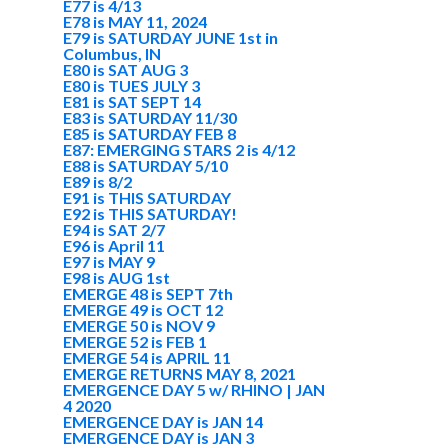
E77 is 4/13
E78 is MAY 11, 2024
E79 is SATURDAY JUNE 1st in
Columbus, IN
E80 is SAT AUG 3
E80 is TUES JULY 3
E81 is SAT SEPT 14
E83 is SATURDAY 11/30
E85 is SATURDAY FEB 8
E87: EMERGING STARS 2 is 4/12
E88 is SATURDAY 5/10
E89 is 8/2
E91 is THIS SATURDAY
E92 is THIS SATURDAY!
E94 is SAT 2/7
E96 is April 11
E97 is MAY 9
E98 is AUG 1st
EMERGE 48 is SEPT 7th
EMERGE 49 is OCT 12
EMERGE 50 is NOV 9
EMERGE 52 is FEB 1
EMERGE 54 is APRIL 11
EMERGE RETURNS MAY 8, 2021
EMERGENCE DAY 5 w/ RHINO | JAN
4 2020
EMERGENCE DAY is JAN 14
EMERGENCE DAY is JAN 3