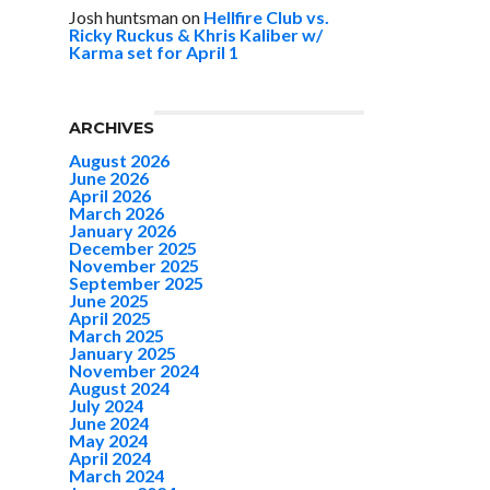
Josh huntsman
on
Hellfire Club vs.
Ricky Ruckus & Khris Kaliber w/
Karma set for April 1
ARCHIVES
August 2026
June 2026
April 2026
March 2026
January 2026
December 2025
November 2025
September 2025
June 2025
April 2025
March 2025
January 2025
November 2024
August 2024
July 2024
June 2024
May 2024
April 2024
March 2024