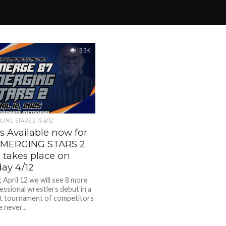
3.3K
ING STARS 2 IS 4/12
s Available now for
EMERGING STARS 2
 takes place on
day 4/12
 April 12 we will see 8 more
essional wrestlers debut in a
t tournament of competitors
 never...