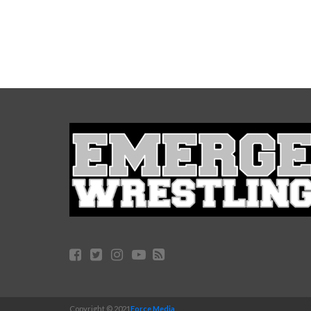
Copyright © 2021
Force Media