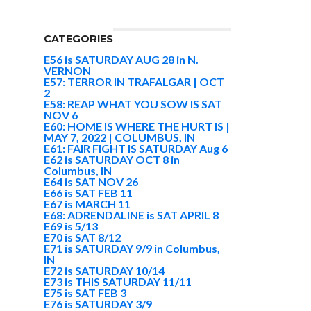
CATEGORIES
E56 is SATURDAY AUG 28 in N.
VERNON
E57: TERROR IN TRAFALGAR | OCT
2
E58: REAP WHAT YOU SOW IS SAT
NOV 6
E60: HOME IS WHERE THE HURT IS |
MAY 7, 2022 | COLUMBUS, IN
E61: FAIR FIGHT IS SATURDAY Aug 6
E62 is SATURDAY OCT 8 in
Columbus, IN
E64 is SAT NOV 26
E66 is SAT FEB 11
E67 is MARCH 11
E68: ADRENDALINE is SAT APRIL 8
E69 is 5/13
E70 is SAT 8/12
E71 is SATURDAY 9/9 in Columbus,
IN
E72 is SATURDAY 10/14
E73 is THIS SATURDAY 11/11
E75 is SAT FEB 3
E76 is SATURDAY 3/9