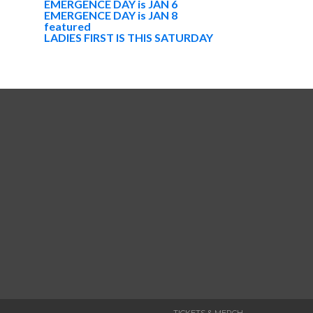
EMERGENCE DAY is JAN 6
EMERGENCE DAY is JAN 8
featured
LADIES FIRST IS THIS SATURDAY
TICKETS & MERCH