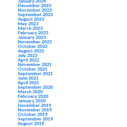
January 2024
December 2023
November 2023
September 2023
August 2023
May 2023
March 2023
February 2023
January 2023
November 2022
October 2022
August 2022
July 2022
April 2022
November 2021
October 2021
September 2021
June 2021
April 2021
September 2020
March 2020
February 2020
January 2020
December 2019
November 2019
October 2019
September 2019
August 2019