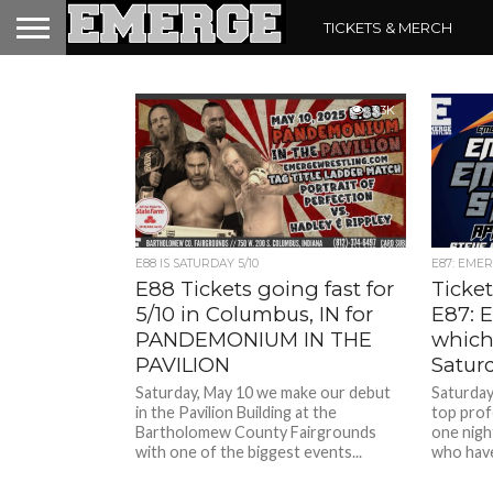
TICKETS & MERCH
3.3K
E88 IS SATURDAY 5/10
E87: EMERG
E88 Tickets going fast for
Ticket
5/10 in Columbus, IN for
E87: 
PANDEMONIUM IN THE
which
PAVILION
Satur
Saturday, May 10 we make our debut
Saturday,
in the Pavilion Building at the
top prof
Bartholomew County Fairgrounds
one nigh
with one of the biggest events...
who have