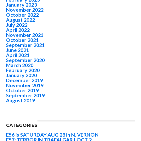
January 2023
November 2022
October 2022
August 2022
July 2022
April 2022
November 2021
October 2021
September 2021
June 2021
April 2021
September 2020
March 2020
February 2020
January 2020
December 2019
November 2019
October 2019
September 2019
August 2019
CATEGORIES
E56 is SATURDAY AUG 28 in N. VERNON
E57: TERROR IN TRAFALGAR | OCT 2