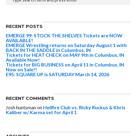
RECENT POSTS
EMERGE 99: STOCK THE SHELVES Tickets are NOW
AVAILABLE!
EMERGE Wrestling returns on Saturday August 1 with
BACK IN THE SADDLE in Columbus, IN
Tickets for HEAT CHECK on MAY 9th in Columbus, IN
Available Now!
Tickets for BIG BUSINESS on April 11 in Columbus, IN
Now on Sale!!
E95: SQUARE UP is SATURDAY March 14, 2026
RECENT COMMENTS
Josh huntsman
on
Hellfire Club vs. Ricky Ruckus & Khris
Kaliber w/ Karma set for April 1