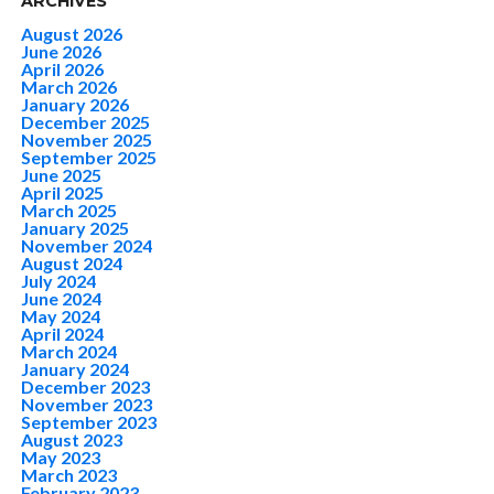
ARCHIVES
August 2026
June 2026
April 2026
March 2026
January 2026
December 2025
November 2025
September 2025
June 2025
April 2025
March 2025
January 2025
November 2024
August 2024
July 2024
June 2024
May 2024
April 2024
March 2024
January 2024
December 2023
November 2023
September 2023
August 2023
May 2023
March 2023
February 2023