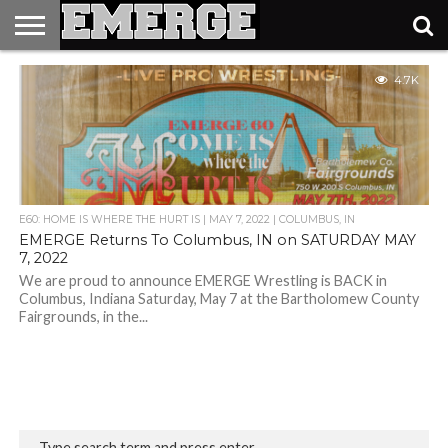
TICKETS
4.7K
&
MERCH
E60: HOME IS WHERE THE HURT IS | MAY 7, 2022 | COLUMBUS, IN
EMERGE Returns To Columbus, IN on SATURDAY MAY
7, 2022
We are proud to announce EMERGE Wrestling is BACK in
Columbus, Indiana Saturday, May 7 at the Bartholomew County
Fairgrounds, in the...