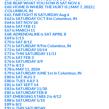
E58: REAP WHAT YOU SOW IS SAT NOV 6
E60: HOME IS WHERE THE HURT IS | MAY 7, 2022 |
COLUMBUS, IN
E61: FAIR FIGHT IS SATURDAY Aug 6
E62 is SATURDAY OCT 8 in Columbus, IN
E64 is SAT NOV 26
E66 is SAT FEB 11
E67 is MARCH 11
E68: ADRENDALINE is SAT APRIL 8
E69 is 5/13
E70 is SAT 8/12
E71 is SATURDAY 9/9 in Columbus, IN
E72 is SATURDAY 10/14
E73 is THIS SATURDAY 11/11
E75 is SAT FEB 3
E76 is SATURDAY 3/9
E77 is 4/13
E78 is MAY 11, 2024
E79 is SATURDAY JUNE 1st in Columbus, IN
E80 is SAT AUG 3
E80 is TUES JULY 3
E81 is SAT SEPT 14
E83 is SATURDAY 11/30
E85 is SATURDAY FEB 8
E87: EMERGING STARS 2 is 4/12
E88 is SATURDAY 5/10
E89 is 8/2
E91 is THIS SATURDAY