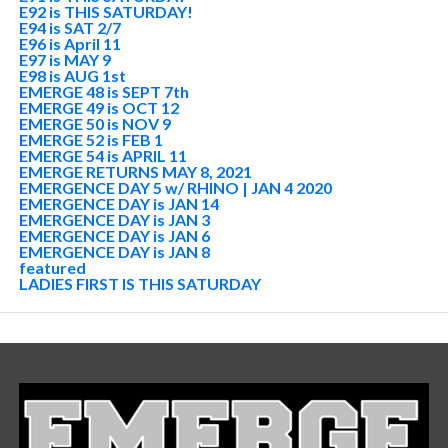
E92 is THIS SATURDAY!
E94 is SAT 2/7
E96 is April 11
E97 is MAY 9
E98 is AUG 1st
EMERGE 48 is SEPT 7th
EMERGE 49 is OCT 12
EMERGE 50 is NOV 9
EMERGE 52 is FEB 1
EMERGE 54 is APRIL 11
EMERGE RETURNS MAY 8, 2021
EMERGENCE DAY 5 w/ RHINO | JAN 4 2020
EMERGENCE DAY is JAN 14
EMERGENCE DAY is JAN 3
EMERGENCE DAY is JAN 6
EMERGENCE DAY is JAN 8
featured
LADIES FIRST IS THIS SATURDAY